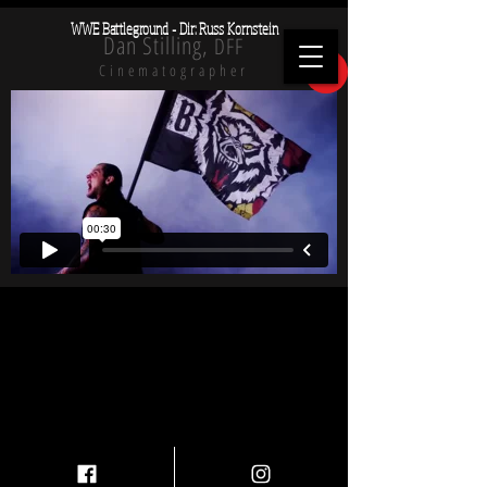
WWE Battleground - Dir: Russ Kornstein
Dan Stilling,
DFF
X
Cinematographer